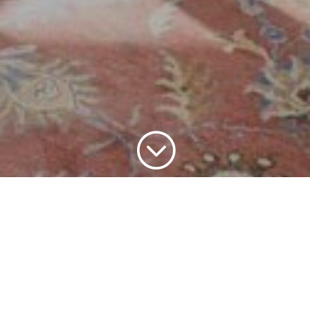
;
Home
Home Staging
Occupied Staging
9
9
9
JohnsonWoods