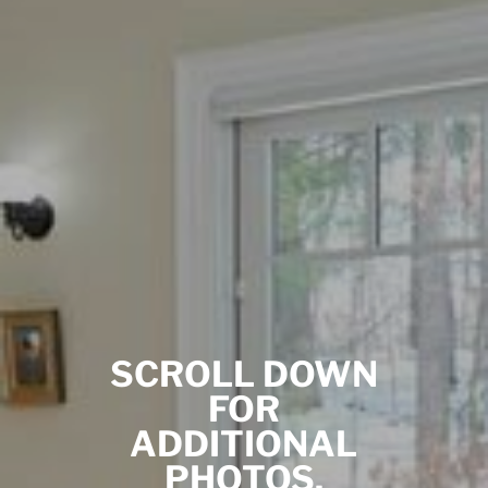
SCROLL DOWN
FOR
ADDITIONAL
PHOTOS.