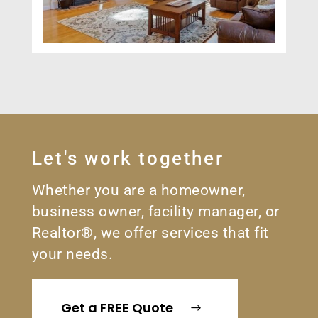
Let's work together
Whether you are a homeowner,
business owner, facility manager, or
Realtor®, we offer services that fit
your needs.
Get a FREE Quote