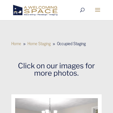
Home
Home Staging
Occupied Staging
9
9
Click on our images for
more photos.