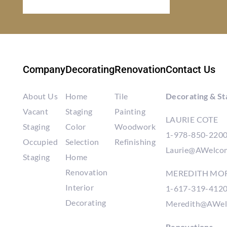
Company
Decorating
Renovation
Contact Us
About Us
Home
Tile
Decorating & St
Vacant
Staging
Painting
LAURIE COTE
Staging
Color
Woodwork
1-978-850-220
Occupied
Selection
Refinishing
Laurie@AWelco
Staging
Home
Renovation
MEREDITH MO
Interior
1-617-319-412
Decorating
Meredith@AWel
Renovations