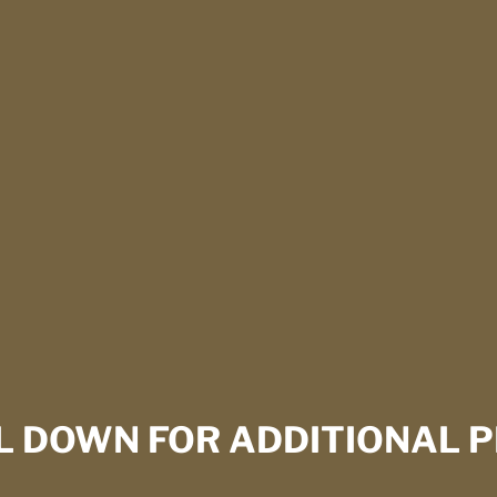
L DOWN FOR ADDITIONAL P