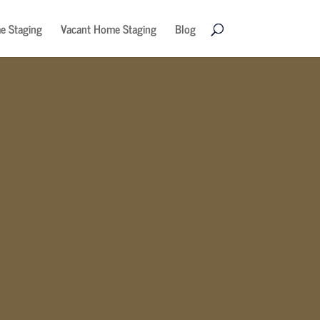
e Staging
Vacant Home Staging
Blog