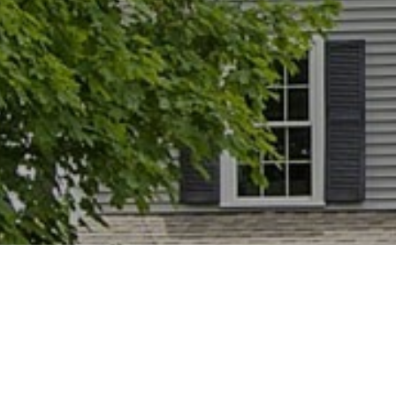
Home
Home Staging
Occupied Staging
9
9