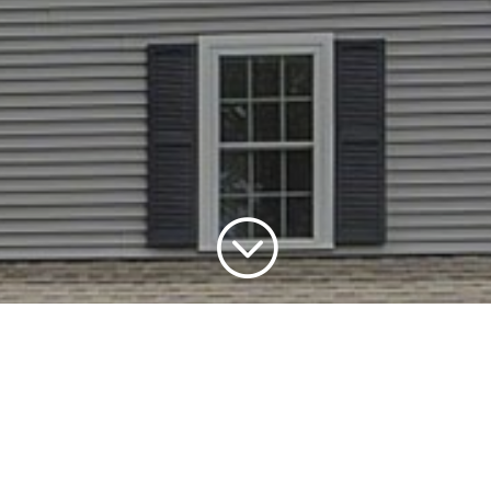
;
Seminole
9