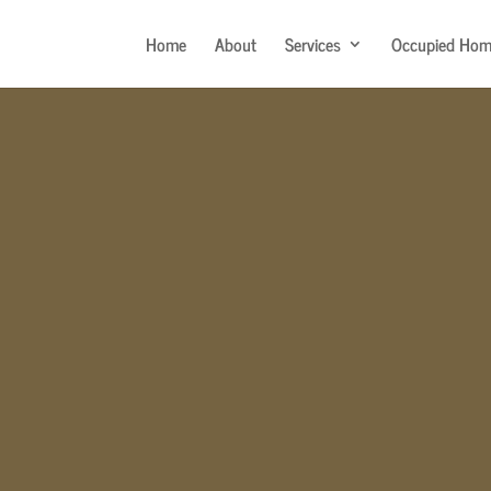
Home
About
Services
Occupied Hom