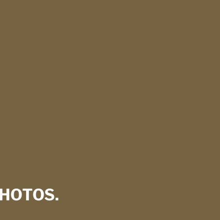
HOTOS.