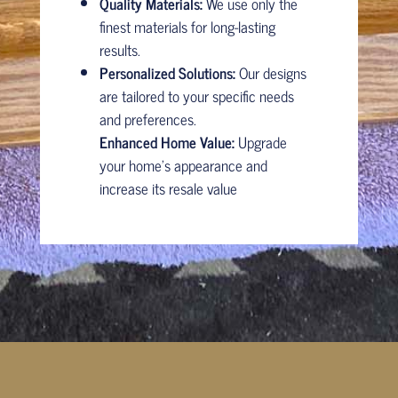
Quality Materials:
We use only the
finest materials for long-lasting
results.
Personalized Solutions:
Our designs
are tailored to your specific needs
and preferences.
Enhanced Home Value:
Upgrade
your home’s appearance and
increase its resale value