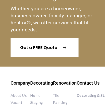
Whether you are a homeowner,
business owner, facility manager, or
Realtor®, we offer services that fit
your needs.
Get a FREE Quote
Company
Decorating
Renovation
Contact Us
About Us
Home
Tile
Decorating & St
Vacant
Staging
Painting