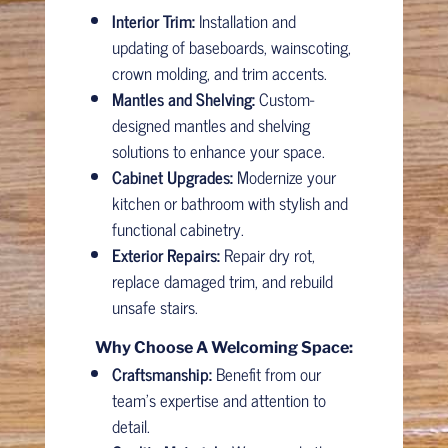
Interior Trim:
Installation and
updating of baseboards, wainscoting,
crown molding, and trim accents.
Mantles and Shelving:
Custom-
designed mantles and shelving
solutions to enhance your space.
Cabinet Upgrades:
Modernize your
kitchen or bathroom with stylish and
functional cabinetry.
Exterior Repairs:
Repair dry rot,
replace damaged trim, and rebuild
unsafe stairs.
Why Choose A Welcoming Space:
Craftsmanship:
Benefit from our
team’s expertise and attention to
detail.