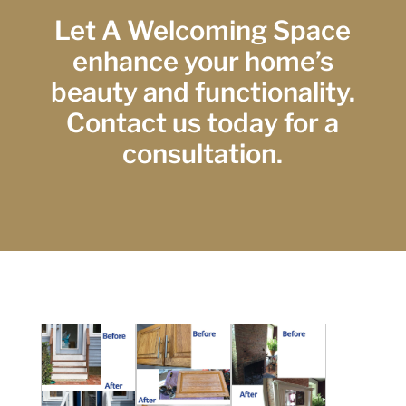
Let A Welcoming Space
enhance your home’s
beauty and functionality.
Contact us today for a
consultation.