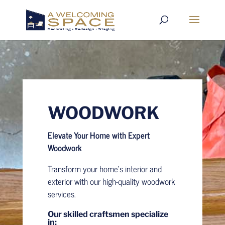
WOODWORK
Elevate Your Home with Expert
Woodwork
Transform your home’s interior and
exterior with our high-quality woodwork
services.
Our skilled craftsmen specialize
in: