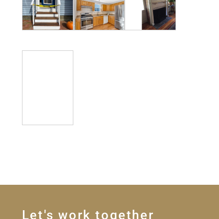
Let's work together