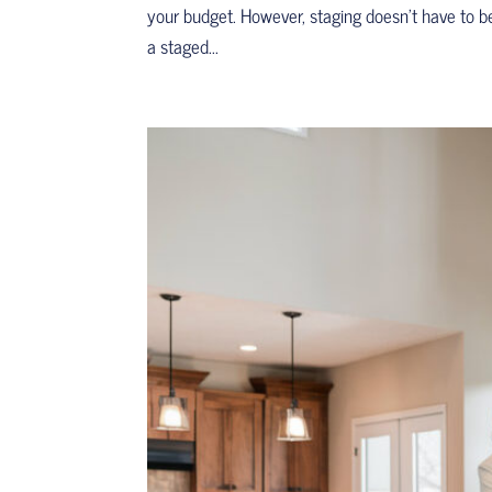
your budget. However, staging doesn’t have to b
a staged...