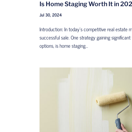
Is Home Staging Worth It in 202
Jul 30, 2024
Introduction: In today’s competitive real estate 
successful sale. One strategy gaining significant
options, is home staging...