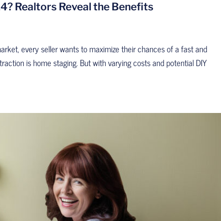
4? Realtors Reveal the Benefits
market, every seller wants to maximize their chances of a fast and
 traction is home staging. But with varying costs and potential DIY