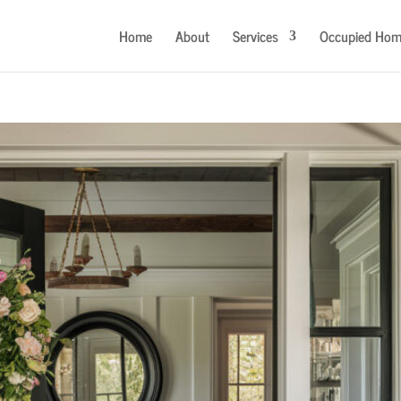
Home
About
Services
Occupied Hom