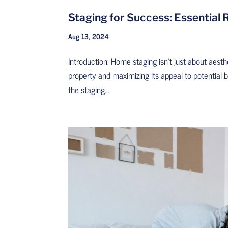
Staging for Success: Essential
Aug 13, 2024
Introduction: Home staging isn’t just about aesthe
property and maximizing its appeal to potential
the staging...