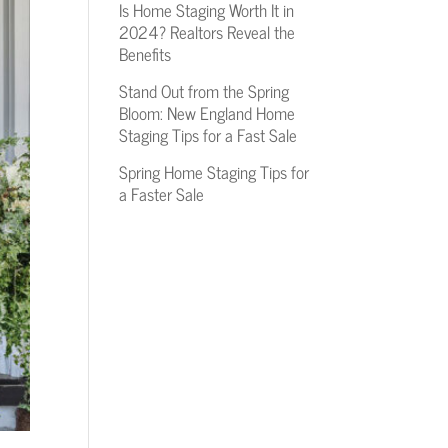
Is Home Staging Worth It in
2024? Realtors Reveal the
Benefits
Stand Out from the Spring
Bloom: New England Home
Staging Tips for a Fast Sale
Spring Home Staging Tips for
a Faster Sale