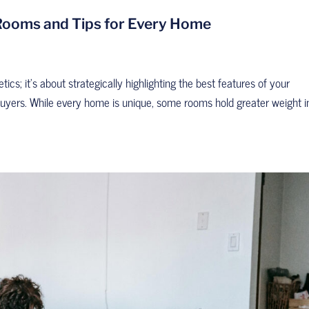
 Rooms and Tips for Every Home
tics; it’s about strategically highlighting the best features of your
 buyers. While every home is unique, some rooms hold greater weight i