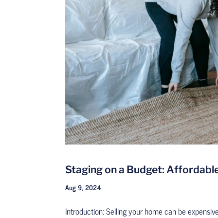
Staging on a Budget: Affordable
Aug 9, 2024
Introduction: Selling your home can be expensiv