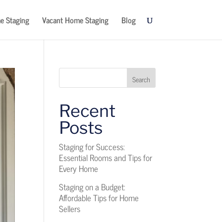
e Staging
Vacant Home Staging
Blog
Search
Recent
Posts
Staging for Success:
Essential Rooms and Tips for
Every Home
Staging on a Budget:
Affordable Tips for Home
Sellers