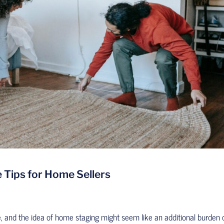
 Tips for Home Sellers
e, and the idea of home staging might seem like an additional burden 