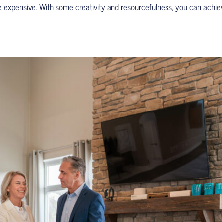
e expensive. With some creativity and resourcefulness, you can achie