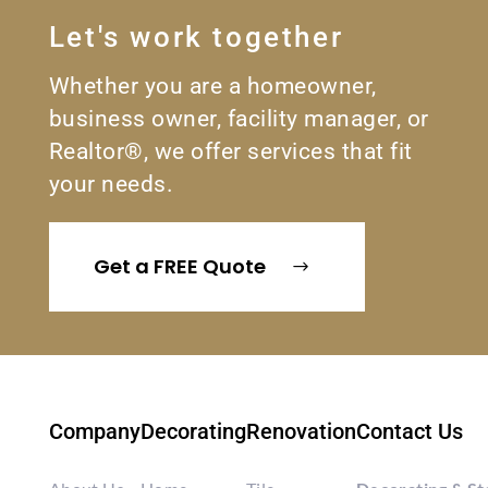
Let's work together
Whether you are a homeowner,
business owner, facility manager, or
Realtor®, we offer services that fit
your needs.
Get a FREE Quote
Company
Decorating
Renovation
Contact Us