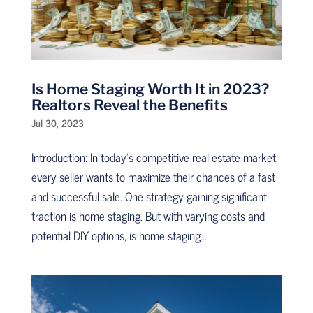
Is Home Staging Worth It in 2023?
Realtors Reveal the Benefits
Jul 30, 2023
Introduction: In today’s competitive real estate market,
every seller wants to maximize their chances of a fast
and successful sale. One strategy gaining significant
traction is home staging. But with varying costs and
potential DIY options, is home staging...