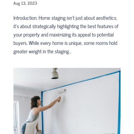
Aug 13, 2023
Introduction: Home staging isn’t just about aesthetics;
it’s about strategically highlighting the best features of
your property and maximizing its appeal to potential
buyers. While every home is unique, some rooms hold
greater weight in the staging...