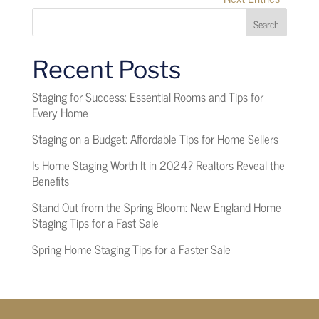
Search
Recent Posts
Staging for Success: Essential Rooms and Tips for
Every Home
Staging on a Budget: Affordable Tips for Home Sellers
Is Home Staging Worth It in 2024? Realtors Reveal the
Benefits
Stand Out from the Spring Bloom: New England Home
Staging Tips for a Fast Sale
Spring Home Staging Tips for a Faster Sale