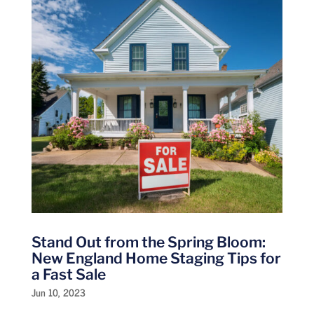
Stand Out from the Spring Bloom:
New England Home Staging Tips for
a Fast Sale
Jun 10, 2023