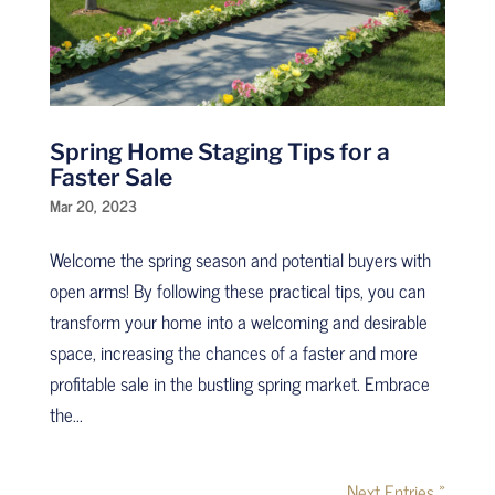
Spring Home Staging Tips for a
Faster Sale
Mar 20, 2023
Welcome the spring season and potential buyers with
open arms! By following these practical tips, you can
transform your home into a welcoming and desirable
space, increasing the chances of a faster and more
profitable sale in the bustling spring market. Embrace
the...
Next Entries »