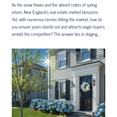
As the snow thaws and the vibrant colors of spring
return, New England’s real estate market blossoms.
Yet, with numerous homes hitting the market, how do
you ensure yours stands out and attracts eager buyers
amidst the competition? The answer lies in staging....