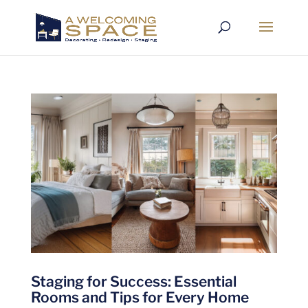
Staging for Success: Essential
Rooms and Tips for Every Home