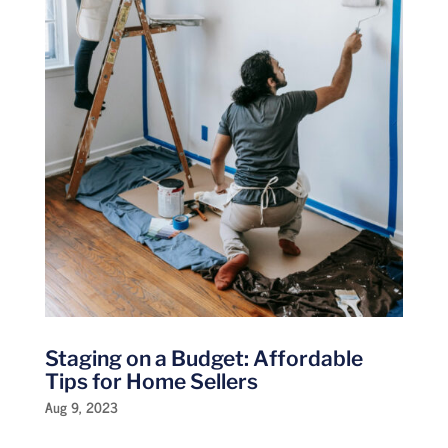
Staging on a Budget: Affordable
Tips for Home Sellers
Aug 9, 2023