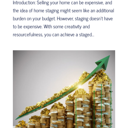
Introduction: Selling your home can be expensive, and
the idea of home staging might seem like an additional
burden on your budget. However, staging doesn’t have
to be expensive. With some creativity and
resourcefulness, you can achieve a staged...